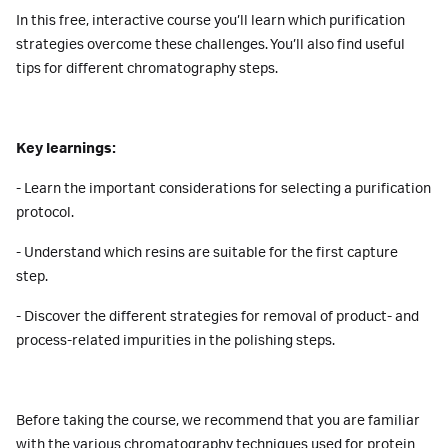
In this free, interactive course you’ll learn which purification
strategies overcome these challenges. You’ll also find useful
tips for different chromatography steps.
Key learnings:
- Learn the important considerations for selecting a purification
protocol.
- Understand which resins are suitable for the first capture
step.
- Discover the different strategies for removal of product- and
process-related impurities in the polishing steps.
Before taking the course, we recommend that you are familiar
with the various chromatography techniques used for protein