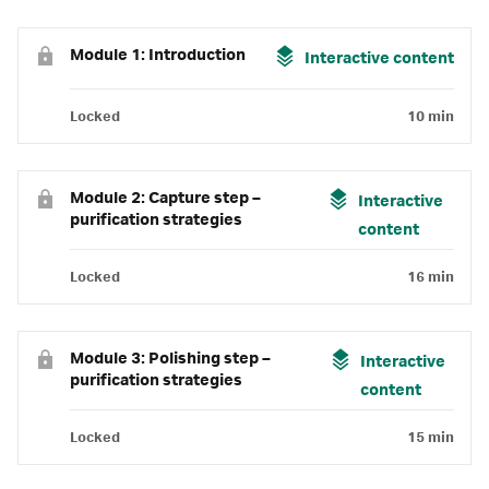
Module 1: Introduction
Interactive content
Locked
10 min
Module 2: Capture step –
Interactive
purification strategies
content
Locked
16 min
Module 3: Polishing step –
Interactive
purification strategies
content
Locked
15 min