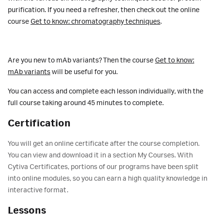
purification. If you need a refresher, then check out the online
course
Get to know: chromatography techniques
.
Are you new to mAb variants? Then the course
Get to know:
mAb variants
will be useful for you.
You can access and complete each lesson individually, with the
full course taking around 45 minutes to complete.
Certification
You will get an online certificate after the course completion.
You can view and download it in a section My Courses. With
Cytiva Certificates, portions of our programs have been split
into online modules, so you can earn a high quality knowledge in
interactive format.
Lessons