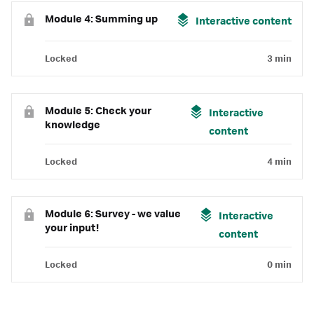
Module 4: Summing up
Interactive content
Locked
3 min
Module 5: Check your
Interactive
knowledge
content
Locked
4 min
Module 6: Survey - we value
Interactive
your input!
content
Locked
0 min