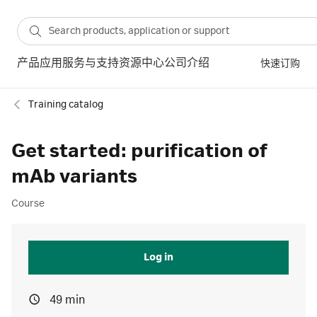
产品
应用
服务与支持
资源中心
公司介绍
快速订购
Training catalog
Get started: purification of
mAb variants
Course
Log in
49 min