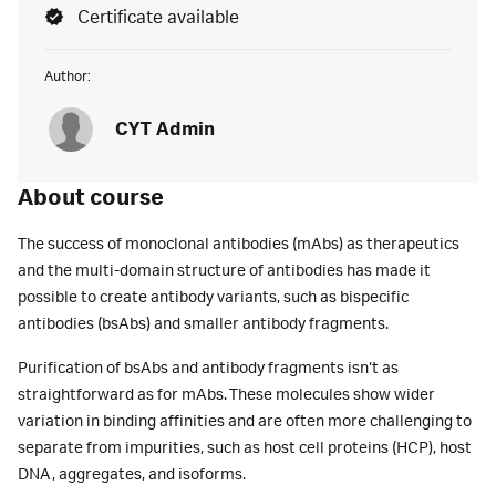
Certificate available
Author:
CYT Admin
About course
The success of monoclonal antibodies (mAbs) as therapeutics
and the multi-domain structure of antibodies has made it
possible to create antibody variants, such as bispecific
antibodies (bsAbs) and smaller antibody fragments.
Purification of bsAbs and antibody fragments isn’t as
straightforward as for mAbs. These molecules show wider
variation in binding affinities and are often more challenging to
separate from impurities, such as host cell proteins (HCP), host
DNA, aggregates, and isoforms.