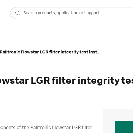
Overview of Palltronic Flowstar LGR filter integrity test instrument
owstar LGR filter integrity t
ents of the Palltronic Flowstar LGR filter