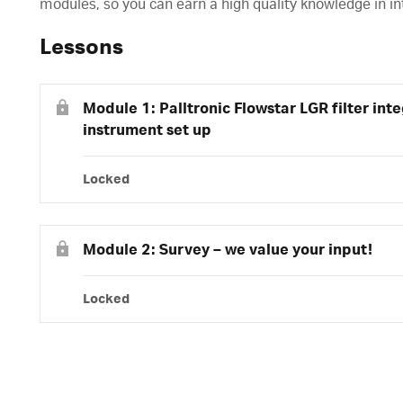
modules, so you can earn a high quality knowledge in in
Lessons
Module 1: Palltronic Flowstar LGR filter inte
instrument set up
Locked
Module 2: Survey – we value your input!
Locked