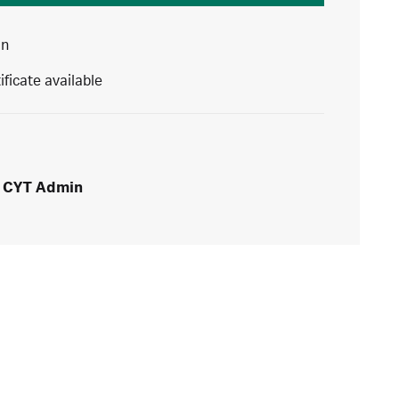
in
ificate available
CYT Admin