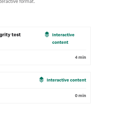
teractive format.
grity test
Interactive
content
4 min
Interactive content
0 min