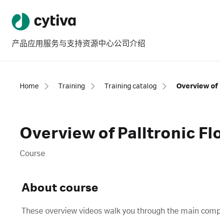
产品
应用
服务与支持
资源中心
公司介绍
Home
Training
Training catalog
Overview of Palltronic Fl
Course
About course
These overview videos walk you through the main compon