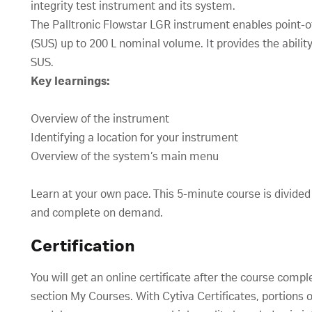
integrity test instrument and its system.
The Palltronic Flowstar LGR instrument enables point-o
(SUS) up to 200 L nominal volume. It provides the ability t
SUS.
Key learnings:
Overview of the instrument
Identifying a location for your instrument
Overview of the system’s main menu
Learn at your own pace. This 5-minute course is divided
and complete on demand.
Certification
You will get an online certificate after the course compl
section My Courses. With Cytiva Certificates, portions o