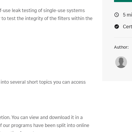
f-use leak testing of single-use systems
5 m
o test the integrity of the filters within the
Cert
Author:
 into several short topics you can access
etion. You can view and download it in a
f our programs have been split into online