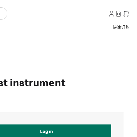
快速订购
est instrument
Log in