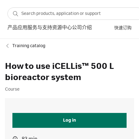
产品
应用
服务与支持
资源中心
公司介绍
快速订购
Training catalog
How to use iCELLis™ 500 L
bioreactor system
Course
Log in