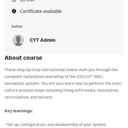
83 min
Certificate available
Author:
CYT Admin
About course
These step-by-step instructional videos walk you through the
complete installation and setup of the iCELLis™ 500 L
bioreactor system. You will also learn how to perform the main
culture process steps including filling with media, inoculation,
recirculation, and harvest.
Key learnings:
- Set up, configuration, and disassembly of your system