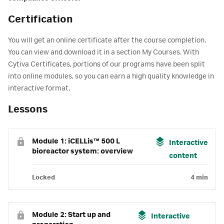
Certification
You will get an online certificate after the course completion.
You can view and download it in a section My Courses. With
Cytiva Certificates, portions of our programs have been split
into online modules, so you can earn a high quality knowledge in
interactive format.
Lessons
Module 1: iCELLis™ 500 L
Interactive
bioreactor system: overview
content
Locked
4 min
Module 2: Start up and
Interactive