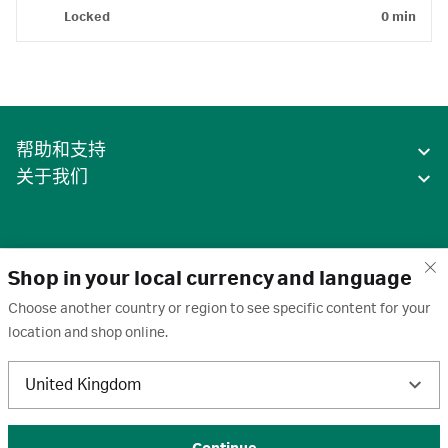
Locked
0 min
帮助和支持
关于我们
Shop in your local currency and language
Choose another country or region to see specific content for your
location and shop online.
中国
United Kingdom
条款
·
隐私政策
·
Cookie
·
商标
·
取消订阅
·
订阅设置
·
沪ICP备2020031023号-2
© 2026 Cytiva