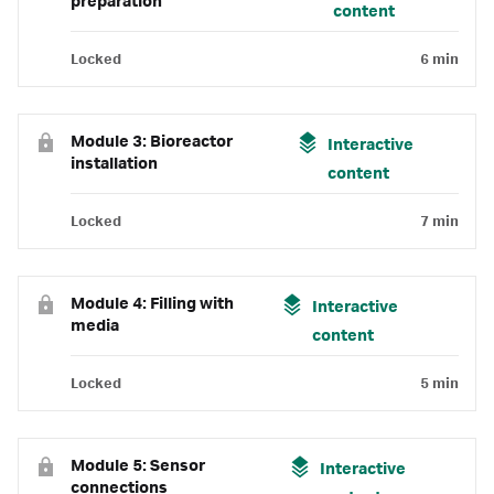
preparation
content
Locked
6 min
Module 3: Bioreactor
Interactive
installation
content
Locked
7 min
Module 4: Filling with
Interactive
media
content
Locked
5 min
Module 5: Sensor
Interactive
connections