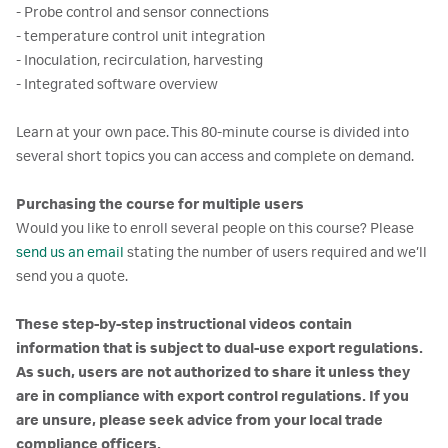
- Probe control and sensor connections
- temperature control unit integration
- Inoculation, recirculation, harvesting
- Integrated software overview
Learn at your own pace. This 80-minute course is divided into
several short topics you can access and complete on demand.
Purchasing the course for multiple users
Would you like to enroll several people on this course? Please
send us an email
stating the number of users required and we’ll
send you a quote.
These step-by-step instructional videos contain
information that is subject to dual-use export regulations.
As such, users are not authorized to share it unless they
are in compliance with export control regulations. If you
are unsure, please seek advice from your local trade
compliance officers.