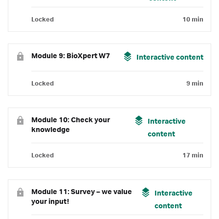
Locked
10 min
Module 9: BioXpert W7
Interactive content
Locked
9 min
Module 10: Check your
Interactive
knowledge
content
Locked
17 min
Module 11: Survey – we value
Interactive
your input!
content