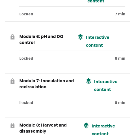
content
Locked
7 min
Module 6: pH and DO
Interactive
control
content
Locked
8 min
Module 7: Inoculation and
Interactive
recirculation
content
Locked
9 min
Module 8: Harvest and
Interactive
disassembly
content