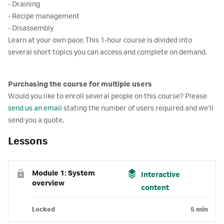
- Draining
- Recipe management
- Disassembly
Learn at your own pace. This 1-hour course is divided into
several short topics you can access and complete on demand.
Purchasing the course for multiple users
Would you like to enroll several people on this course? Please
send us an email
stating the number of users required and we’ll
send you a quote.
Lessons
Module 1: System
Interactive
overview
content
Locked
5 min