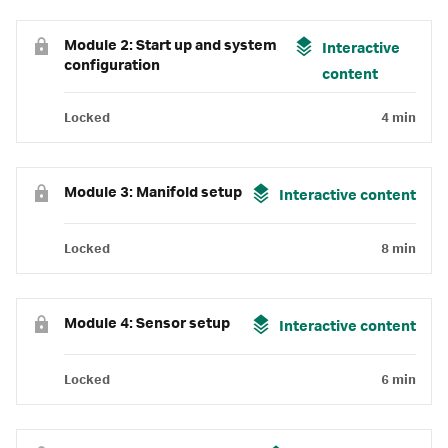
Module 2: Start up and system
Interactive
configuration
content
Locked
4 min
Module 3: Manifold setup
Interactive content
Locked
8 min
Module 4: Sensor setup
Interactive content
Locked
6 min