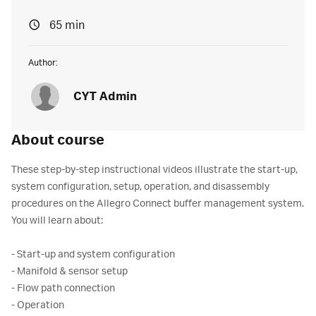
65 min
Author:
CYT Admin
About course
These step-by-step instructional videos illustrate the start-up,
system configuration, setup, operation, and disassembly
procedures on the Allegro Connect buffer management system.
You will learn about:
- Start-up and system configuration
- Manifold & sensor setup
- Flow path connection
- Operation