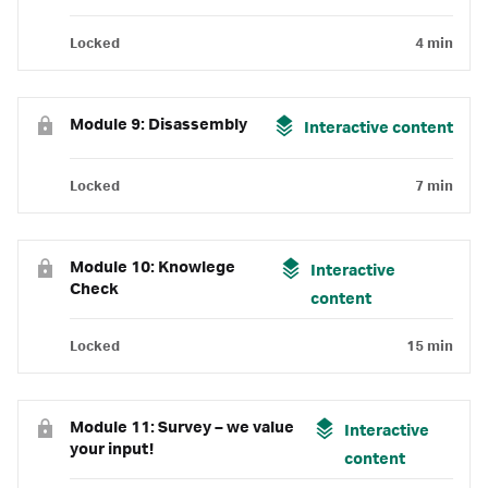
Locked
4 min
Module 9: Disassembly
Interactive content
Locked
7 min
Module 10: Knowlege
Interactive
Check
content
Locked
15 min
Module 11: Survey – we value
Interactive
your input!
content