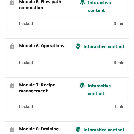
Module 5: Flow path
Interactive
connection
content
Locked
9 min
Module 6: Operations
Interactive content
Locked
5 min
Module 7: Recipe
Interactive
management
content
Locked
1 min
Module 8: Draining
Interactive content