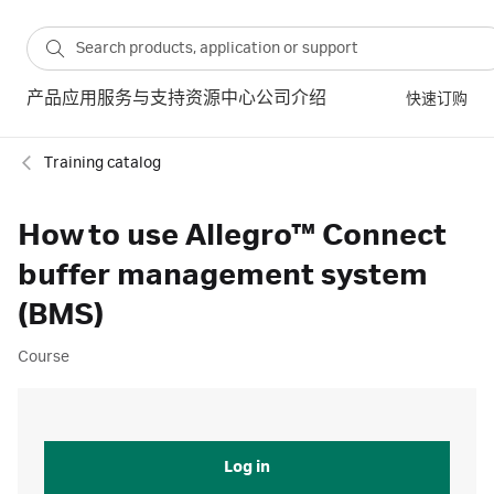
产品
应用
服务与支持
资源中心
公司介绍
快速订购
Training catalog
How to use Allegro™ Connect
buffer management system
(BMS)
Course
Log in