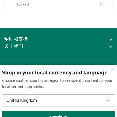
Locked
0 min
帮助和支持
关于我们
Shop in your local currency and language
Choose another country or region to see specific content for your
location and shop online.
中国
United Kingdom
条款
·
隐私政策
·
Cookie
·
商标
·
取消订阅
·
订阅设置
·
沪ICP备2020031023号-2
© 2026 Cytiva